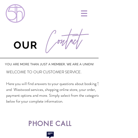
Contact
OUR
YOU ARE MORE THAN JUST A MEMBER, WE ARE A UNION!
WELCOME TO OUR CUSTOMER SERVICE.
Here you will find answers to your questions about booking 5th
and Westwood services, shopping online store, your order,
payment options and more. Simply select from the categories
below for your complete information.
PHONE CALL