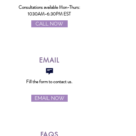
Consultations
available Mon-Thurs:
1030AM-6:30PM EST
CALL NOW
EMAIL
Fill the form to contact us.
EMAIL NOW
FAQS