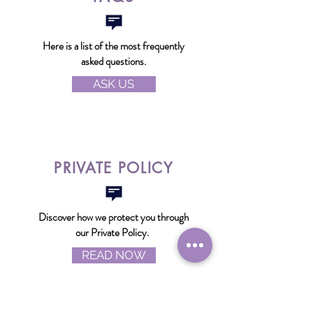
Here is a list of the most frequently
asked questions.
ASK US
PRIVATE POLICY
Discover how we protect you through
our Private Policy.
READ NOW