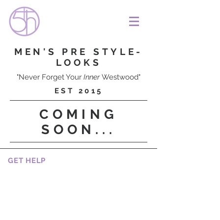
MEN'S PRE STYLE-
LOOKS
"Never Forget Your
Inner
Westwood"
EST 2015
COMING
SOON...
GET HELP
CAREERS
CUSTOMER SERVICES
HOW TO BOOK A SERVICE
RETURNS AND REFUNDS
SHIPPING, DELIVERY AND