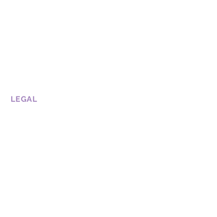
LEGAL
CONDITIONS OF USE
COOKIE POLICY
PRIVATE POLICY