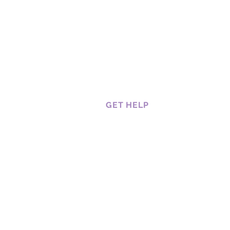
GET HELP
CAREERS
CUSTOMER SERVICES
HOW TO BOOK A SERVICE
RETURNS AND REFUNDS
SHIPPING, DELIVERY AND
RETURNS
TRACKING