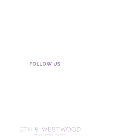
FOLLOW US