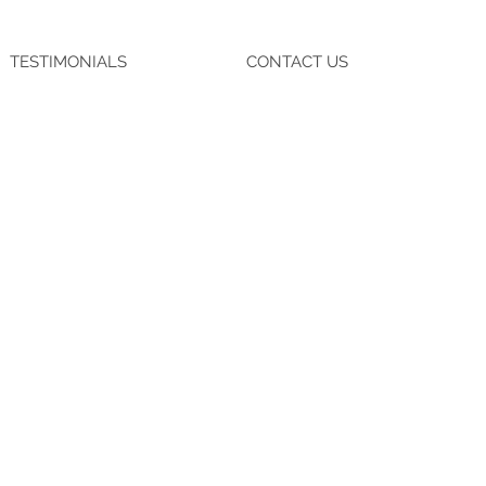
TESTIMONIALS
CONTACT US