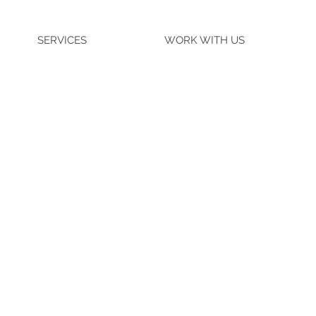
SERVICES
WORK WITH US