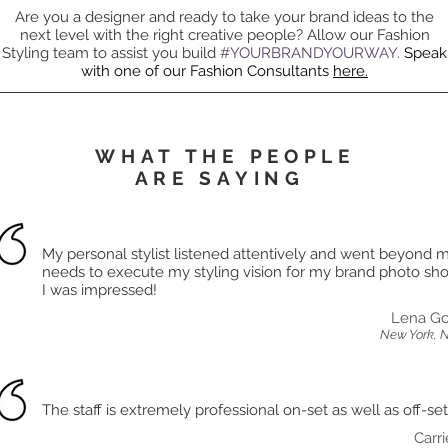
Are you a designer and ready to take your brand ideas to the
next level with the right creative people? Allow our Fashion
Styling team to assist you build
#YOURBRANDYOURWAY.
Speak
with one of our Fashion Consultants
here.
WHAT THE PEOPLE
ARE SAYING
My personal stylist listened attentively and went beyond 
needs to execute my styling vision for my brand photo shoo
I was impressed!
Lena Go
New York, 
The staff is extremely professional on-set as well as off-set
Carri