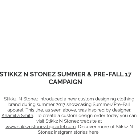
STIKKZ N STONEZ SUMMER & PRE-FALL 17
CAMPAIGN
Stikkz. N Stonez introduced a new custom designing clothing
brand during summer 2017 showcasing Summer/Pre-Fall
apparel. This line, as seen above, was inspired by designer,
Khamilia Smith
. To create a custom design order today you can
visit Stikkz N Stonez website at
www.stikkznstonez.bigcartel.com
. Discover more of Stikkz N
Stonez instgram stories
here
.