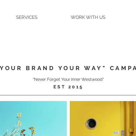
SERVICES
WORK WITH US
"YOUR BRAND YOUR WAY" CAMP
"Never Forget Your
Inner
Westwood"
EST 2015