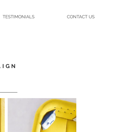
TESTIMONIALS
CONTACT US
AIGN