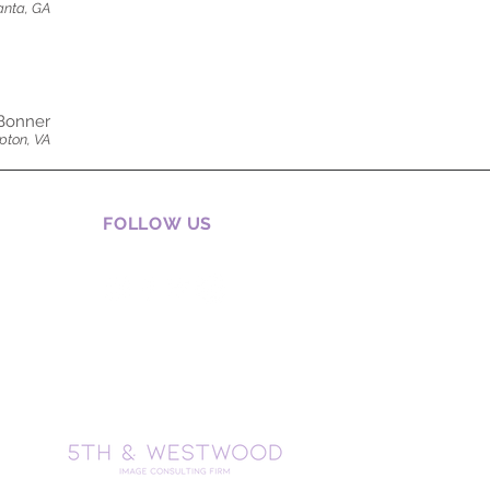
anta, GA
Bonner
ton, VA
FOLLOW US