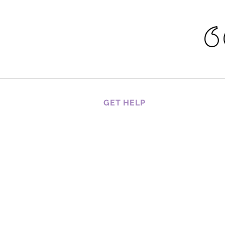
GET HELP
CAREERS
CUSTOMER SERVICES
HOW TO BOOK A SERVICE
RETURNS AND REFUNDS
SHIPPING, DELIVERY AND
RETURNS
TRACKING