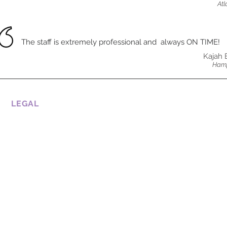
Atl
The staff is extremely professional and always ON TIME!
Kajah 
Hamp
LEGAL
CONDITIONS OF USE
COOKIE POLICY
PRIVATE POLICY