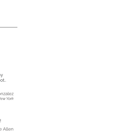
my
t..
nzalez
New York
!
e Allen