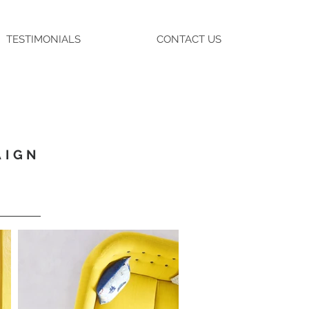
TESTIMONIALS
CONTACT US
AIGN