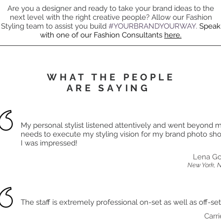
Are you a designer and ready to take your brand ideas to the
next level with the right creative people? Allow our Fashion
Styling team to assist you build
#YOURBRANDYOURWAY.
Speak
with one of our Fashion Consultants
here.
WHAT THE PEOPLE
ARE SAYING
My personal stylist listened attentively and went beyond 
needs to execute my styling vision for my brand photo shoo
I was impressed!
Lena Go
New York, 
The staff is extremely professional on-set as well as off-set
Carri