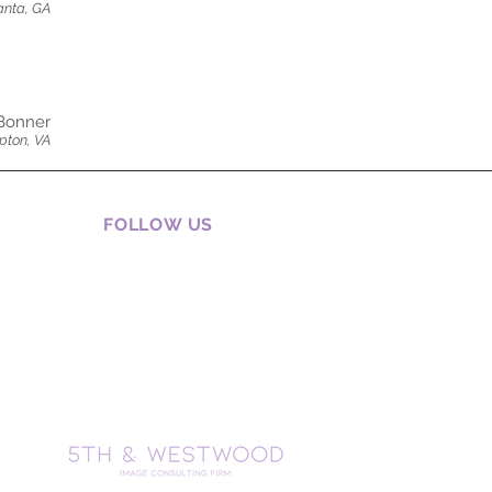
anta, GA
Bonner
ton, VA
FOLLOW US