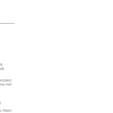
my
t..
nzalez
New York
!
e Allen