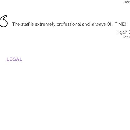
Atl
The staff is extremely professional and always ON TIME!
Kajah 
Hamp
LEGAL
CONDITIONS OF USE
COOKIE POLICY
PRIVATE POLICY