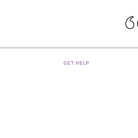
GET HELP
CAREERS
CUSTOMER SERVICES
HOW TO BOOK A SERVICE
RETURNS AND REFUNDS
SHIPPING, DELIVERY AND
RETURNS
TRACKING