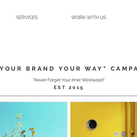
SERVICES
WORK WITH US
"YOUR BRAND YOUR WAY" CAMP
"Never Forget Your
Inner
Westwood"
EST 2015