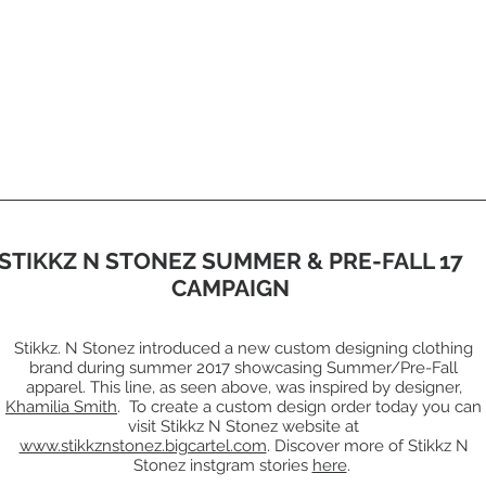
STIKKZ N STONEZ SUMMER & PRE-FALL 17
CAMPAIGN
Stikkz. N Stonez introduced a new custom designing clothing
brand during summer 2017 showcasing Summer/Pre-Fall
apparel. This line, as seen above, was inspired by designer,
Khamilia Smith
. To create a custom design order today you can
visit Stikkz N Stonez website at
www.stikkznstonez.bigcartel.com
. Discover more of Stikkz N
Stonez instgram stories
here
.