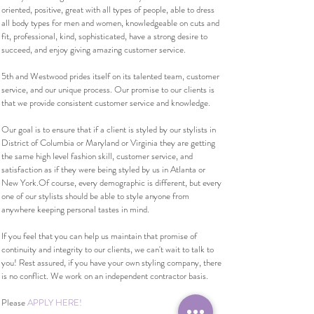
oriented, positive, great with all types of people, able to dress
all body types for men and women, knowledgeable on cuts and
fit, professional, kind, sophisticated, have a strong desire to
succeed, and enjoy giving amazing customer service.
5th and Westwood prides itself on its talented team, customer
service, and our unique process. Our promise to our clients is
that we provide consistent customer service and knowledge.
Our goal is to ensure that if a client is styled by our stylists in
District of Columbia or Maryland or Virginia they are getting
the same high level fashion skill, customer service, and
satisfaction as if they were being styled by us in Atlanta or
New York.Of course, every demographic is different, but every
one of our stylists should be able to style anyone from
anywhere keeping personal tastes in mind.
If you feel that you can help us maintain that promise of
continuity and integrity to our clients, we can't wait to talk to
you! Rest assured, if you have your own styling company, there
is no conflict. We work on an independent contractor basis.
Please
APPLY HERE!