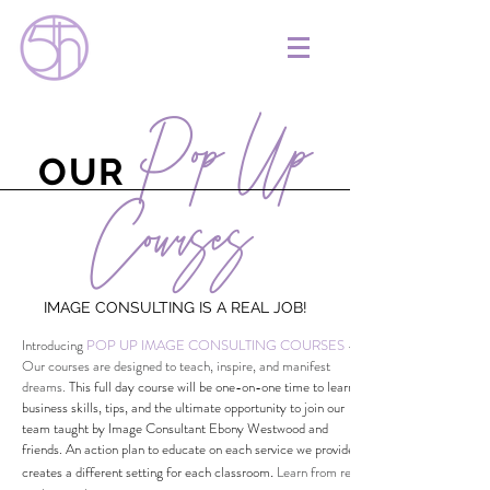
Pop Up
OUR
Courses
IMAGE CONSULTING IS A REAL JOB!
Introducing
POP UP IMAGE CONSULTING COURSES
-
Our courses are designed to teach, inspire, and manifest
dreams.
This full day course will be one-on-one time to learn
business skills, tips, and the ultimate opportunity to join our
team taught by Image Consultant Ebony Westwood and
friends. An action plan to educate on each service we provide
.
creates a different setting for each classroom
Learn from real,