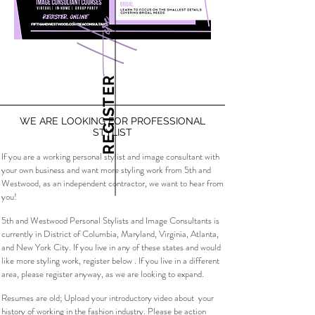
Here
REGISTER
WE ARE LOOKING FOR PROFESSIONAL
STYLIST
If you are a working personal stylist and image consultant with
your own business and want more styling work from 5th and
Westwood, as an independent contractor, we want to hear from
you!
5th and Westwood Personal Stylists and Image Consultants is
currently in District of Columbia, Maryland, Virginia, Atlanta,
and New York City. If you live in any of these states and would
like more styling work, register below . If you live in a different
area, please register anyway, as we are looking to expand.
Resumes are old; Upload your introductory video about your
history of working in the fashion industry. Please be action