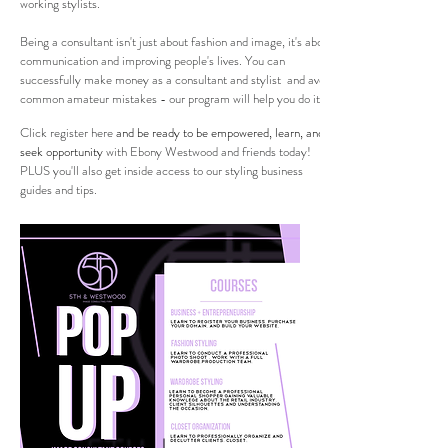
working stylists.
Being a consultant isn't just about fashion and image, it's about
communication and improving people's lives. You can
successfully make money as a consultant and stylist and avoid
common amateur mistakes - our program will help you do it.
Click
register here
and be ready to be empowered, learn, and
seek opportunity
with Ebony Westwood and friends today!
PLUS you'll also get inside access to our styling business
guides and tips.